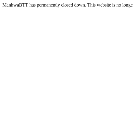
ManhwaBTT has permanently closed down. This website is no longer 