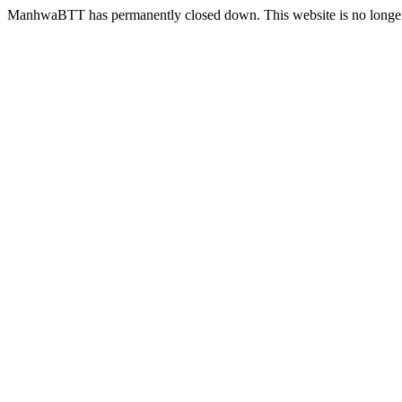
ManhwaBTT has permanently closed down. This website is no longer 