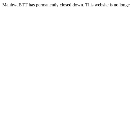
ManhwaBTT has permanently closed down. This website is no longer 