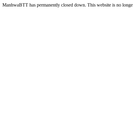
ManhwaBTT has permanently closed down. This website is no longer 