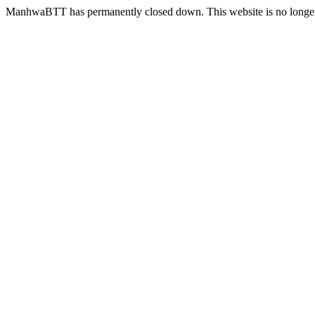
ManhwaBTT has permanently closed down. This website is no longer 