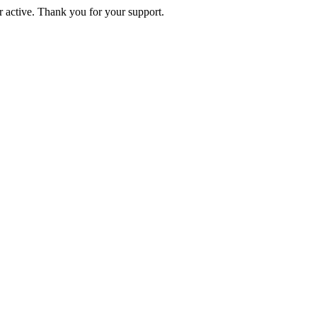
active. Thank you for your support.