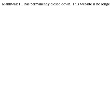
ManhwaBTT has permanently closed down. This website is no longer 