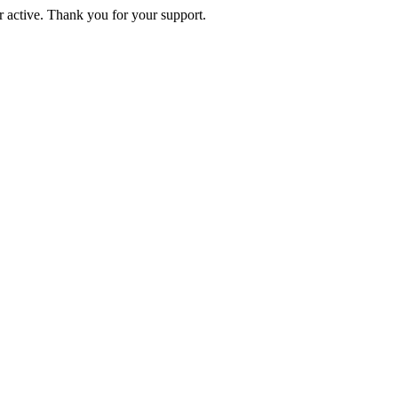
active. Thank you for your support.