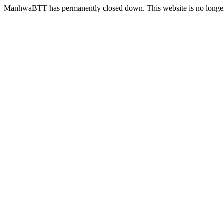
ManhwaBTT has permanently closed down. This website is no longer 