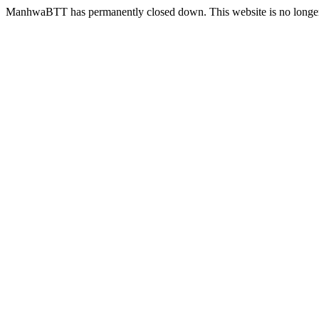
ManhwaBTT has permanently closed down. This website is no longer 