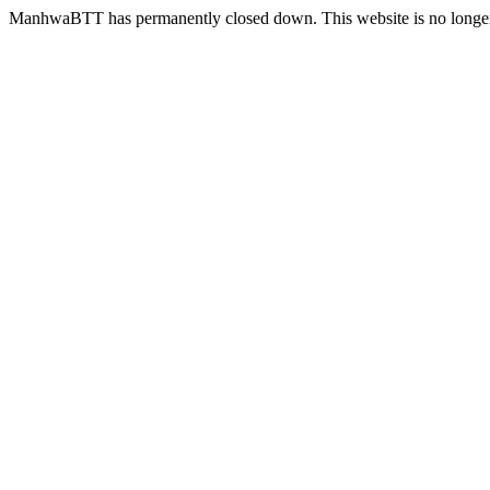
ManhwaBTT has permanently closed down. This website is no longer 