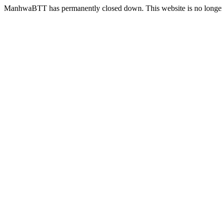
ManhwaBTT has permanently closed down. This website is no longer 