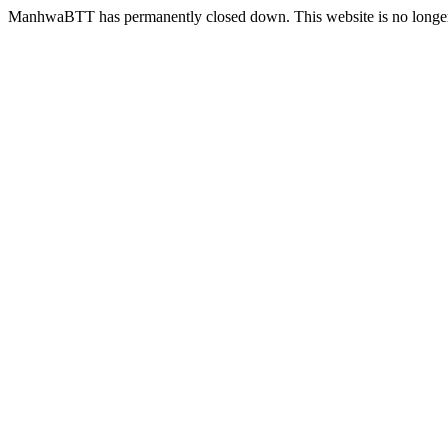
ManhwaBTT has permanently closed down. This website is no longer 