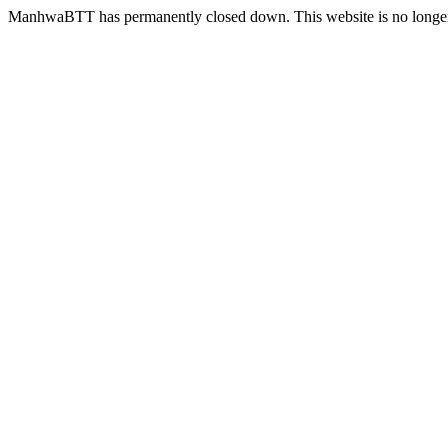
ManhwaBTT has permanently closed down. This website is no longer 