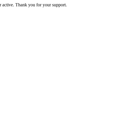
active. Thank you for your support.