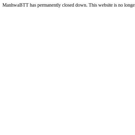
ManhwaBTT has permanently closed down. This website is no longer 