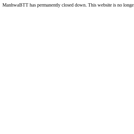
ManhwaBTT has permanently closed down. This website is no longer 