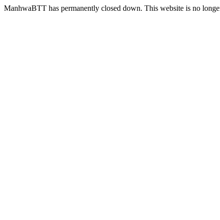
ManhwaBTT has permanently closed down. This website is no longer 