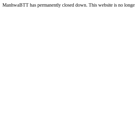
ManhwaBTT has permanently closed down. This website is no longer 