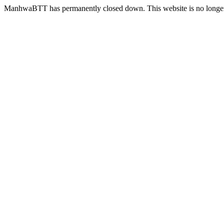
ManhwaBTT has permanently closed down. This website is no longer 