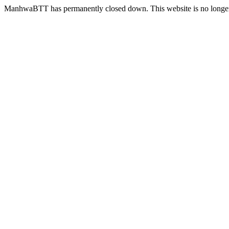
ManhwaBTT has permanently closed down. This website is no longer 