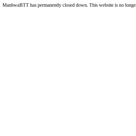
ManhwaBTT has permanently closed down. This website is no longer 