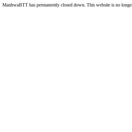
ManhwaBTT has permanently closed down. This website is no longer 