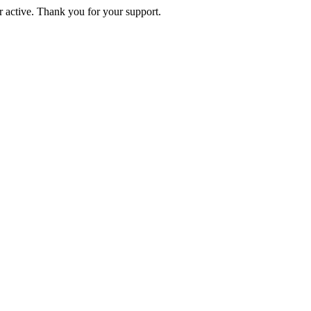
active. Thank you for your support.