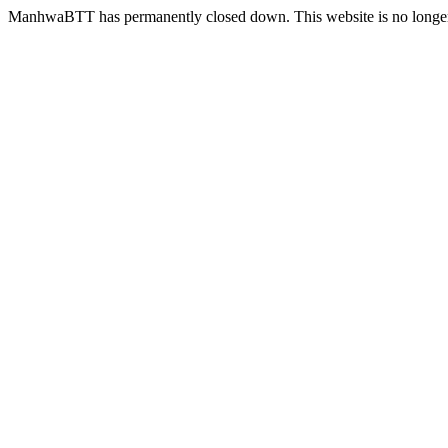
ManhwaBTT has permanently closed down. This website is no longer 