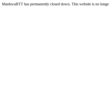
ManhwaBTT has permanently closed down. This website is no longer 