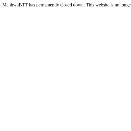
ManhwaBTT has permanently closed down. This website is no longer 