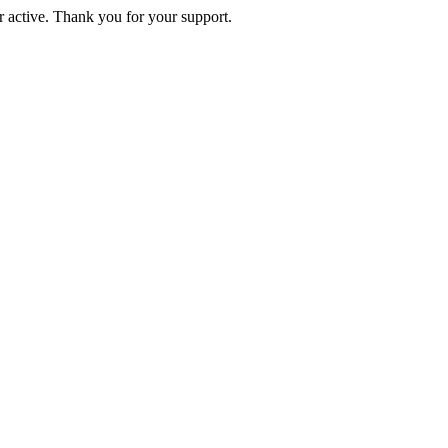
active. Thank you for your support.