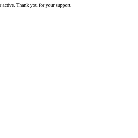
active. Thank you for your support.