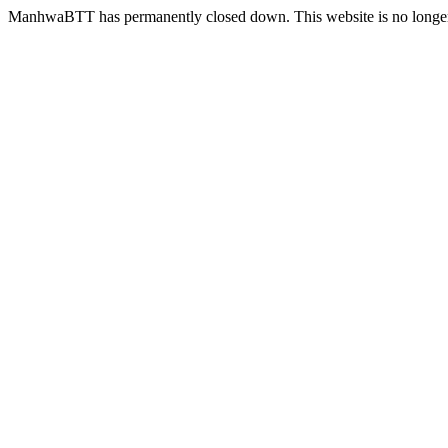
ManhwaBTT has permanently closed down. This website is no longer 