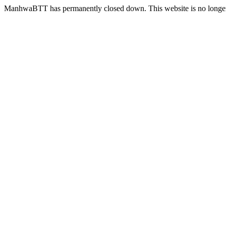
ManhwaBTT has permanently closed down. This website is no longer 