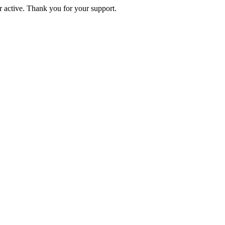
active. Thank you for your support.