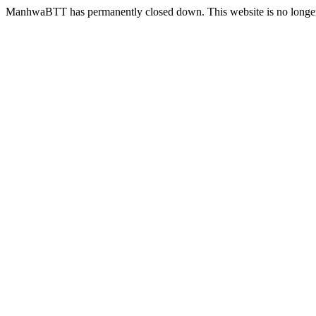
ManhwaBTT has permanently closed down. This website is no longer 