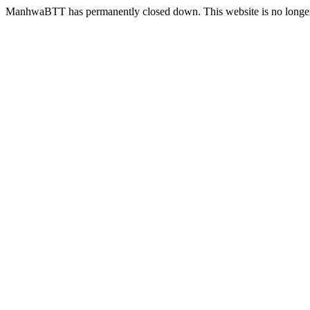
ManhwaBTT has permanently closed down. This website is no longer 