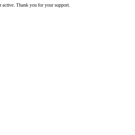
active. Thank you for your support.