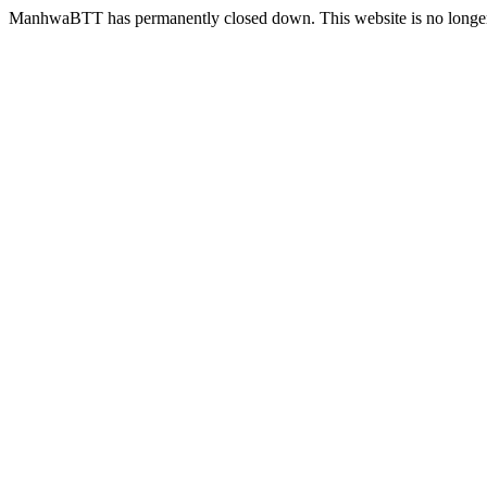
ManhwaBTT has permanently closed down. This website is no longer 