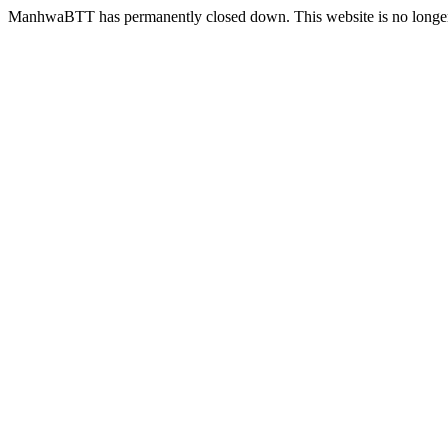
ManhwaBTT has permanently closed down. This website is no longer 